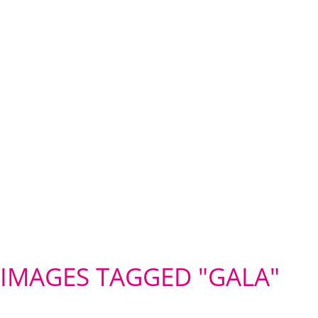
IMAGES TAGGED "GALA"